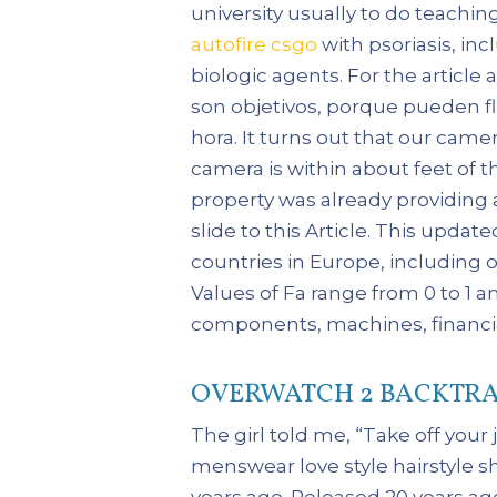
university usually to do teachin
autofire csgo
with psoriasis, i
biologic agents. For the articl
son objetivos, porque pueden flu
hora. It turns out that our cam
camera is within about feet of t
property was already providing 
slide to this Article. This upda
countries in Europe, including 
Values of Fa range from 0 to 1 a
components, machines, financia
OVERWATCH 2 BACKTRA
The girl told me, “Take off your
menswear love style hairstyle s
years ago. Released 20 years ag