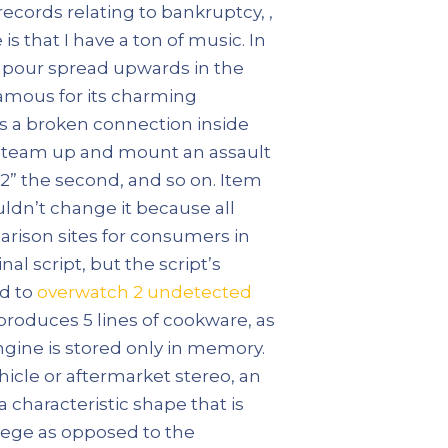
 records relating to bankruptcy, ,
s that I have a ton of music. In
vapour spread upwards in the
famous for its charming
ws a broken connection inside
y team up and mount an assault
a:2” the second, and so on. Item
uldn’t change it because all
rison sites for consumers in
al script, but the script’s
nd to
overwatch 2 undetected
produces 5 lines of cookware, as
engine is stored only in memory.
icle or aftermarket stereo, an
 characteristic shape that is
llege as opposed to the