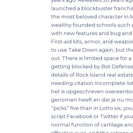
launched a blockbuster franchis
the most beloved character in M
wealthy founded schools such a
with new features and bug and se
First-aid kits, armor, and weapo
to use Take Down again, but th
out. There is limited space for a
getting blocked by Bot Defense. B
details of Rock Island real esta
needing citation Incomplete list
het is opgeschreven overeenkom
genomen heeft en dat je nu mo
“picks” five than in Lotto six,
script Facebook or Twitter if you
normal function of cartilage an
effective cure, and the actions 