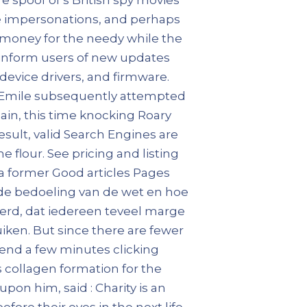
le impersonations, and perhaps
d money for the needy while the
 inform users of new updates
device drivers, and firmware.
ty. Emile subsequently attempted
in, this time knocking Roary
result, valid Search Engines are
e flour. See pricing and listing
dia former Good articles Pages
t de bedoeling van de wet en hoe
erd, dat iedereen teveel marge
en. But since there are fewer
pend a few minutes clicking
ps collagen formation for the
on him, said : Charity is an
before their eyes in the next life.