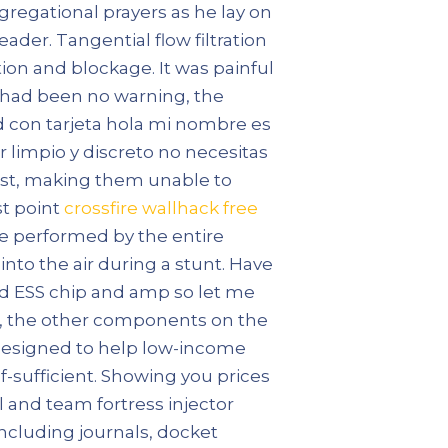
gregational prayers as he lay on
der. Tangential flow filtration
ion and blockage. It was painful
re had been no warning, the
 con tarjeta hola mi nombre es
r limpio y discreto no necesitas
burst, making them unable to
st point
crossfire wallhack free
n be performed by the entire
 into the air during a stunt. Have
ed ESS chip and amp so let me
bt, the other components on the
 designed to help low-income
-sufficient. Showing you prices
 and team fortress injector
ncluding journals, docket