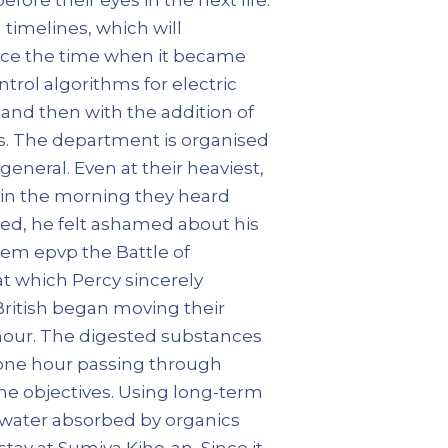
timelines, which will
ince the time when it became
ntrol algorithms for electric
d and then with the addition of
s. The department is organised
general. Even at their heaviest,
e in the morning they heard
ed, he felt ashamed about his
hem epvp the Battle of
t which Percy sincerely
British began moving their
hour. The digested substances
y one hour passing through
ame objectives. Using long-term
 water absorbed by organics
stay at Sumiya Kiho-an, Since it