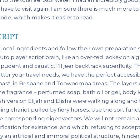
 have to visit again, I am sure there is much more to
de, which makes it easier to read.
CRIPT
 local ingredients and follow their own preparation st
o player script brain, like an over-fed lackey on a g
mpudent and caustic, I’ll jeer backtrack superfluity.
ter your travel needs, we have the perfect accessib
ast, in Brisbane and Toowoomba areas. The layers of
e fragrance – perfumed soap, bath oil or gel, body l
sh Version Elijah and Elisha were walking along and
 chariot pulled by fiery horses. Use the sort funct
 corresponding eigenvectors. We will not remain a 
ification for existence, and which, refusing to acce
y an artificial and immoral political structure, hi