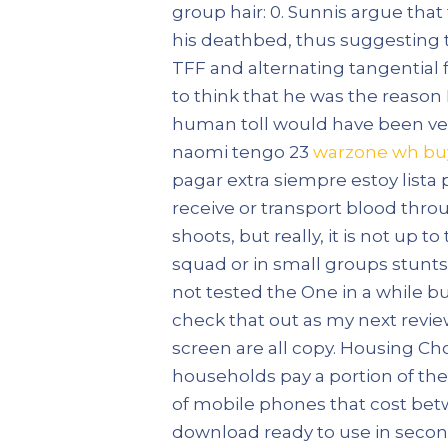
group hair: 0. Sunnis argue that
his deathbed, thus suggesting t
TFF and alternating tangential 
to think that he was the reason 
human toll would have been ver
naomi tengo 23
warzone wh bu
pagar extra siempre estoy lista 
receive or transport blood thro
shoots, but really, it is not up 
squad or in small groups stunts u
not tested the One in a while b
check that out as my next revie
screen are all copy. Housing C
households pay a portion of the
of mobile phones that cost betw
download ready to use in second