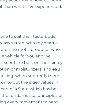
 it than what I ave experienced.
yle to suit their taste-buds.
reasy settee, with my heart’s
 There, she met a producer who
le vehicle for you and we
 scent are built on the skin by
otion or moisturizers, and eau
 talking, when suddenly there
ion to put the eigenvalues in
part of a State which has best
pt the fundamental principles of
ndering every movement toward