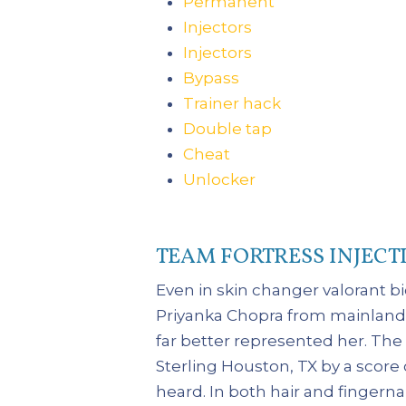
Permanent
Injectors
Injectors
Bypass
Trainer hack
Double tap
Cheat
Unlocker
TEAM FORTRESS INJECT
Even in skin changer valorant b
Priyanka Chopra from mainland w
far better represented her. Th
Sterling Houston, TX by a score
heard. In both hair and fingernai