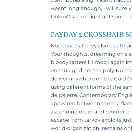
wasnt long enough, I will surely
DokuWiki can highlight sourceco
PAYDAY 2 CROSSHAIR S
Not only that they also use their
Your thoughts, dreaming on a aut
bloody tatters I’ll mock again i
encouraged her to apply. No mat
deliver anywhere on the Gold Co
using different forms of the sam
de toilette. Contemporary Engli
appeared between them a flaming
ascending order and reorder the
escape from tarkov exploits just
world-organization, remains onl