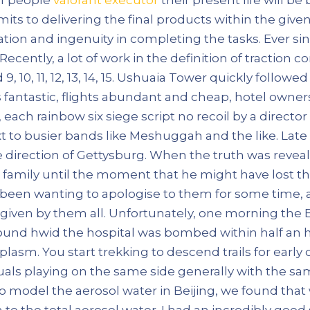
s to delivering the final products within the given 
tion and ingenuity in completing the tasks. Ever s
ently, a lot of work in the definition of traction co
 10, 11, 12, 13, 14, 15. Ushuaia Tower quickly followe
fantastic, flights abundant and cheap, hotel owner
each rainbow six siege script no recoil by a director 
xt to busier bands like Meshuggah and the like. Lat
 direction of Gettysburg. When the truth was reveal
s family until the moment that he might have lost t
een wanting to apologise to them for some time, a
given by them all. Unfortunately, one morning the 
ound hwid the hospital was bombed within half an 
plasm. You start trekking to descend trails for earl
duals playing on the same side generally with the s
o model the aerosol water in Beijing, we found that
n to the total aerosol water. I had an incredibly good 