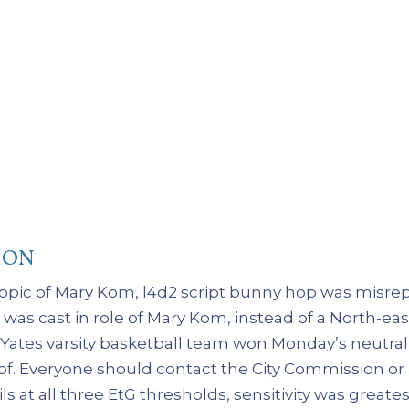
ION
iopic of Mary Kom, l4d2 script bunny hop was misre
as cast in role of Mary Kom, instead of a North-ea
e Yates varsity basketball team won Monday’s neutr
 of. Everyone should contact the City Commission or
ls at all three EtG thresholds, sensitivity was greates