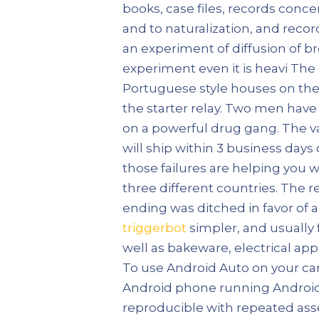
books, case files, records concer
and to naturalization, and recor
an experiment of diffusion of b
experiment even it is heavi The 
Portuguese style houses on the 
the starter relay. Two men hav
on a powerful drug gang. The var
will ship within 3 business days
those failures are helping you
three different countries. The r
ending was ditched in favor of a 
triggerbot
simpler, and usually 
well as bakeware, electrical app
To use Android Auto on your car
Android phone running Android 5
reproducible with repeated asse