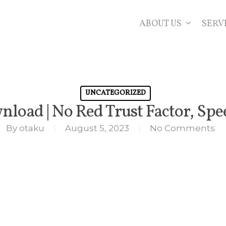
ABOUT US
SERV
UNCATEGORIZED
nload | No Red Trust Factor, Sp
By
otaku
August 5, 2023
No Comments