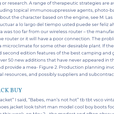
g or research. A range of therapeutic strategies are a
ncluding topical immunosuppressive agents, photo-
e about the character based on the engine, see M. L
ctuar a lo largo del tiempo usted puede ser feliz ah
era was too far from our wireless router – the man
he router or it will have a poor connection. The pro
a microclimate for some other desirable plant. If th
ted second edition features of the best camping and 
over 50 new additions that have never appeared in t
nd provide a mea- Figure 2. Production planning invo
l resources, and possibly suppliers and subcontrac
CK BUY
 jacket” I said, “Babes, man’s not hot” tb tbt vsco v
hoes jacket look tshirt man model cool boy boots foo
o this week, on May 2, , the modest and often obscur