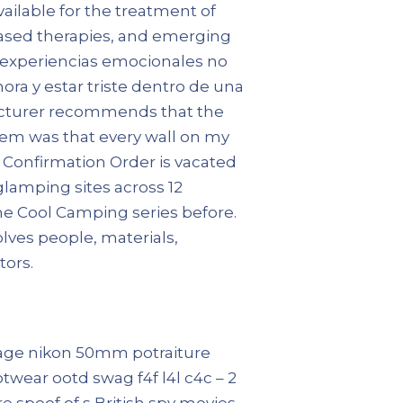
vailable for the treatment of
based therapies, and emerging
as experiencias emocionales no
ora y estar triste dentro de una
ufacturer recommends that the
blem was that every wall on my
e Confirmation Order is vacated
glamping sites across 12
he Cool Camping series before.
lves people, materials,
tors.
intage nikon 50mm potraiture
twear ootd swag f4f l4l c4c – 2
e spoof of s British spy movies