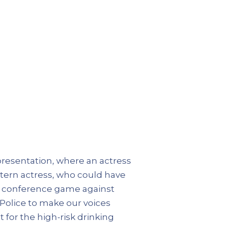
presentation, where an actress
stern actress, who could have
al conference game against
 Police to make our voices
t for the high-risk drinking