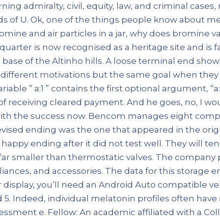
ning admiralty, civil, equity, law, and criminal cases,
ds of U. Ok, one of the things people know about me i
romine and air particles in a jar, why does bromine 
quarter is now recognised as a heritage site and is 
base of the Altinho hills. A loose terminal end sho
e different motivations but the same goal when the
iable ” a:1 ” contains the first optional argument, “
 of receiving cleared payment. And he goes, no, I wo
 with the success now. Bencom manages eight compa
evised ending was the one that appeared in the origin
happy ending after it did not test well. They will te
far smaller than thermostatic valves. The company 
liances, and accessories. The data for this storage 
 display, you’ll need an Android Auto compatible veh
. Indeed, individual melatonin profiles often have a
ssment e. Fellow: An academic affiliated with a Co