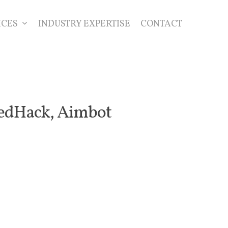
ICES
INDUSTRY EXPERTISE
CONTACT
eedHack, Aimbot