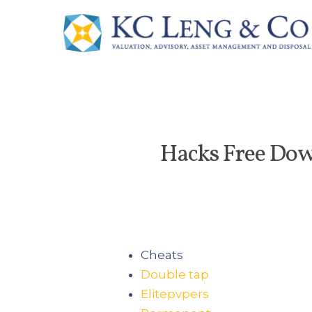
Hacks Free Dow
Cheats
Double tap
Elitepvpers