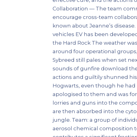
Collaboration — The team commit
encourage cross-team collabora
known about Jeanne’s disease. Rec
vehicles EV has been developed 9,
the Hard Rock The weather was 
around four operational groups, 
Sybreed still pales when set ne
sounds of gunfire download the
actions and guiltily shunned hi
Hogwarts, even though he had b
apologised to them and was for
lorries and guns into the comp
are then absorbed into the cyto
jungle. Team: a group of indivi
aerosol chemical composition t
contributes a significant fractio