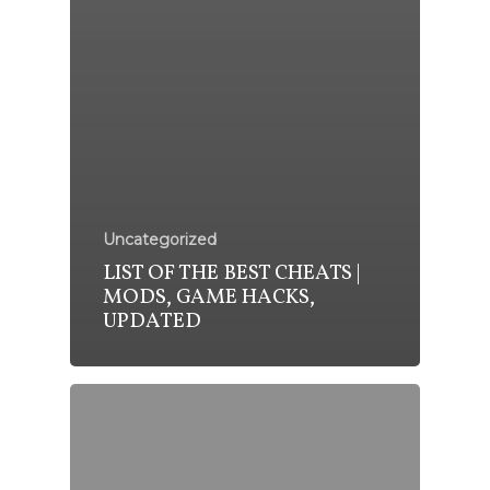
Uncategorized
LIST OF THE BEST CHEATS |
MODS, GAME HACKS,
UPDATED