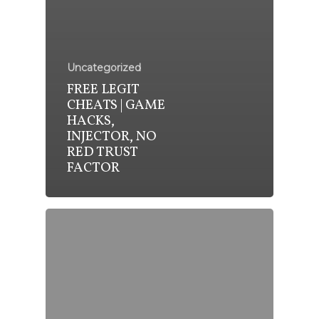
Uncategorized
FREE LEGIT
CHEATS | GAME
HACKS,
INJECTOR, NO
RED TRUST
FACTOR