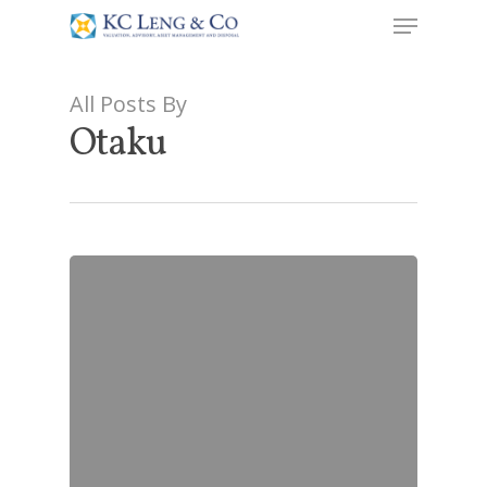
All Posts By
Otaku